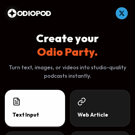
ODIOPOD
Create your
Odio Party.
Turn text, images, or videos into studio-quality
podcasts instantly.
Text Input
Web Article