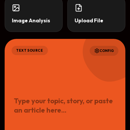
Image Analysis
Upload File
TEXT
SOURCE
CONFIG